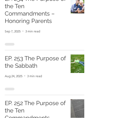
the Ten
Commandments –
Honoring Parents
Sep 7, 2025
3 min read
EP. 253 The Purpose of
the Sabbath
Aug 24, 2025
3 min read
EP. 252 The Purpose of
the Ten
Commandments