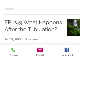
EP. 249 What Happens
After the Tribulation?
Jun 22, 2025
3 min read
Phone
Email
Facebook
EP. 248 What Happens
During the Tribulation?
Jun 1, 2025
4 min read
EP. 247 Is the Rapture