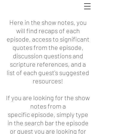
DONATE
Hope Rescue
Here in the show notes, you
will find recaps of each
episode, access to significant
quotes from the episode,
discussion questions and
scripture references, and a
list of each guest's suggested
resources!
If you are looking for the show
notes from a
specific episode, simply type
in the search bar the episode
or guest you are looking for