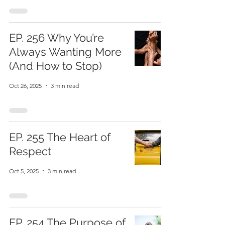
EP. 256 Why You’re
Always Wanting More
(And How to Stop)
Oct 26, 2025
3 min read
EP. 255 The Heart of
Respect
Oct 5, 2025
3 min read
EP. 254 The Purpose of