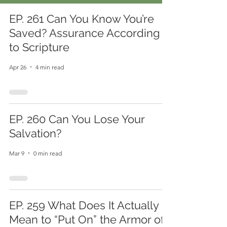
EP. 261 Can You Know You’re
Saved? Assurance According
to Scripture
Apr 26
4 min read
EP. 260 Can You Lose Your
Salvation?
Mar 9
0 min read
EP. 259 What Does It Actually
Mean to “Put On” the Armor of