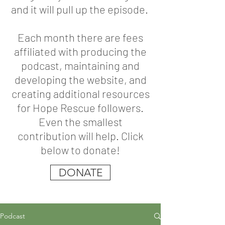
and it will pull up the episode.
Each month there are fees
affiliated with producing the
podcast, maintaining and
developing the website, and
creating additional resources
for Hope Rescue followers.
Even the smallest
contribution will help. Click
below to donate!
DONATE
Podcast