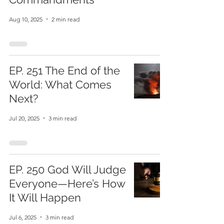
Aug 10, 2025
2 min read
EP. 251 The End of the
World: What Comes
Next?
Jul 20, 2025
3 min read
EP. 250 God Will Judge
Everyone—Here’s How
It Will Happen
Jul 6, 2025
3 min read