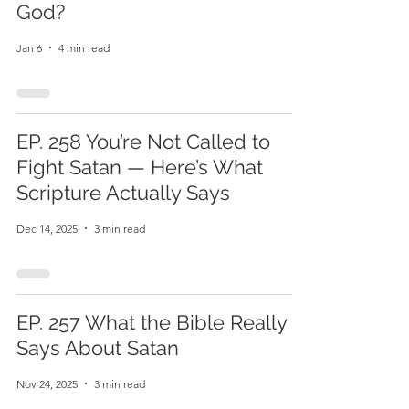
God?
Jan 6
4 min read
EP. 258 You’re Not Called to
Fight Satan — Here’s What
Scripture Actually Says
Dec 14, 2025
3 min read
EP. 257 What the Bible Really
Says About Satan
Nov 24, 2025
3 min read