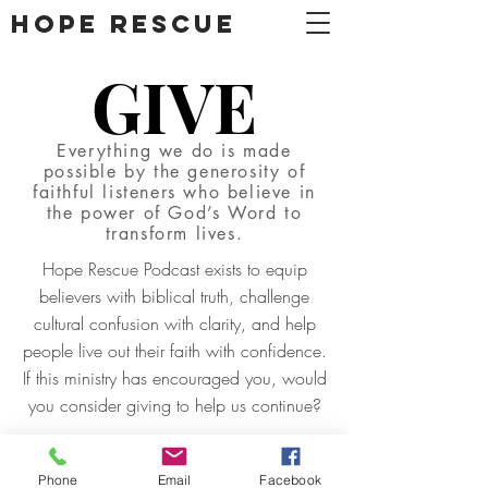
DONATE
Hope Rescue
GIVE
Everything we do is made
possible by the generosity of
faithful listeners who believe in
the power of God’s Word to
transform lives.
Hope Rescue Podcast exists to equip
believers with biblical truth, challenge
cultural confusion with clarity, and help
people live out their faith with confidence.
If this ministry has encouraged you, would
you consider giving to help us continue?
GIVE
Phone
Email
Facebook