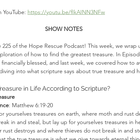
n YouTube: 
https://youtu.be/fIkAINN3NFw
SHOW NOTES
225 of the Hope Rescue Podcast! This week, we wrap u
loration of how to find the greatest treasure. In Episod
financially blessed, and last week, we covered how to av
 diving into what scripture says about true treasure and 
reasure in Life According to Scripture?
easure
ence
: Matthew 6:19-20
or yourselves treasures on earth, where moth and rust d
eak in and steal, but lay up for yourselves treasures in 
 rust destroys and where thieves do not break in and st
at the true treasure is what we give towards eternal thin