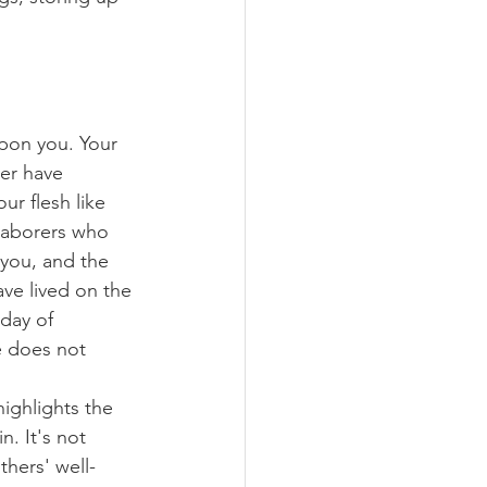
pon you. Your 
er have 
ur flesh like 
 laborers who 
 you, and the 
ave lived on the 
 day of 
 does not 
ighlights the 
. It's not 
hers' well-