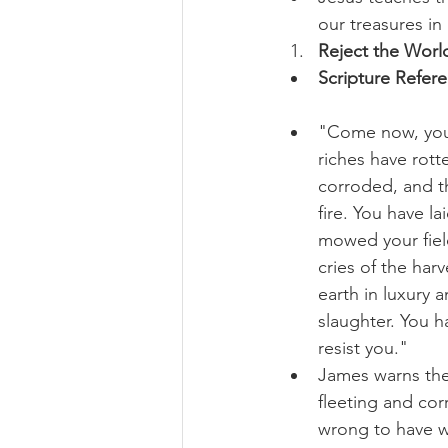
our treasures in
Reject the World
Scripture Refer
"Come now, you 
riches have rott
corroded, and th
fire. You have l
mowed your field
cries of the har
earth in luxury 
slaughter. You 
resist you."
James warns the
fleeting and cor
wrong to have we