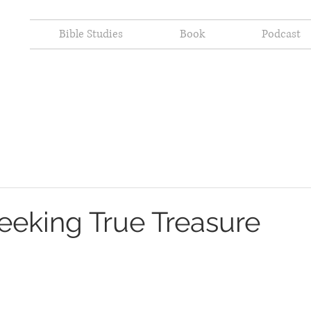
Bible Studies
Book
Podcast
Seeking True Treasure