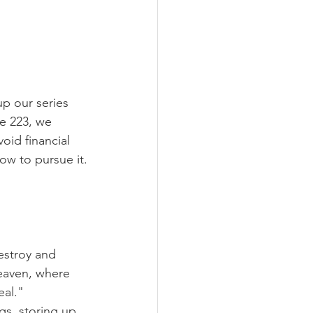
p our series 
e 223, we 
oid financial 
how to pursue it.
estroy and 
heaven, where 
eal."
gs, storing up 