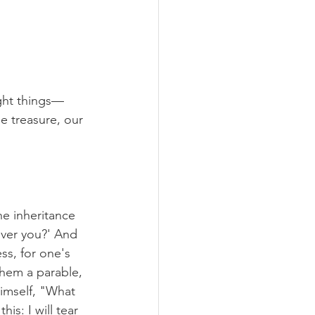
ight things—
e treasure, our 
he inheritance 
over you?' And 
ss, for one's 
them a parable, 
himself, "What 
is: I will tear 