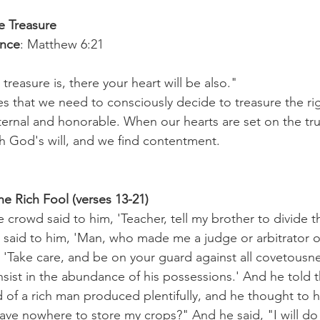
e Treasure
ence
: Matthew 6:21
treasure is, there your heart will be also."
s that we need to consciously decide to treasure the r
ternal and honorable. When our hearts are set on the tru
th God's will, and we find contentment.
he Rich Fool (verses 13-21)
crowd said to him, 'Teacher, tell my brother to divide t
e said to him, 'Man, who made me a judge or arbitrator 
 'Take care, and be on your guard against all covetousne
nsist in the abundance of his possessions.' And he told 
d of a rich man produced plentifully, and he thought to 
 have nowhere to store my crops?" And he said, "I will do th