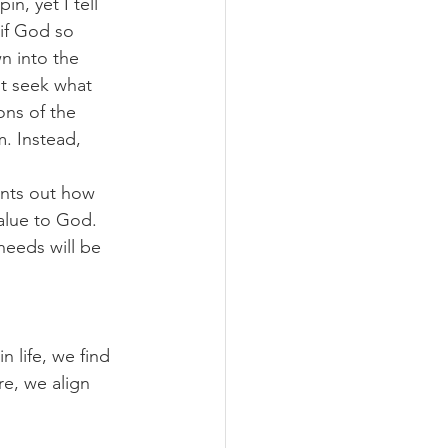
n, yet I tell 
 if God so 
n into the 
ot seek what 
ons of the 
. Instead, 
ints out how 
alue to God. 
needs will be 
 life, we find 
re, we align 