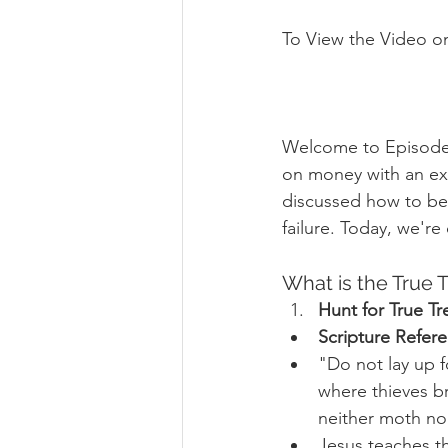
To View the Video o
Welcome to Episode 
on money with an exp
discussed how to be 
failure. Today, we're
What is the True T
Hunt for True Tr
Scripture Refer
"Do not lay up f
where thieves br
neither moth nor
Jesus teaches th