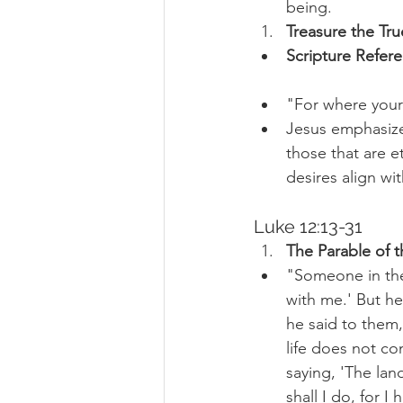
being.
Treasure the Tru
Scripture Refer
"For where your 
Jesus emphasize
those that are e
desires align wi
Luke 12:13-31
The Parable of t
"Someone in the 
with me.' But h
he said to them,
life does not co
saying, 'The lan
shall I do, for I