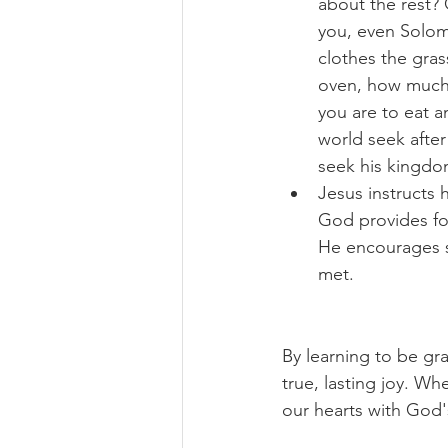
about the rest? C
you, even Solomo
clothes the gras
oven, how much m
you are to eat a
world seek after
seek his kingdom
Jesus instructs 
God provides for
He encourages se
met.
By learning to be gra
true, lasting joy. Wh
our hearts with God'