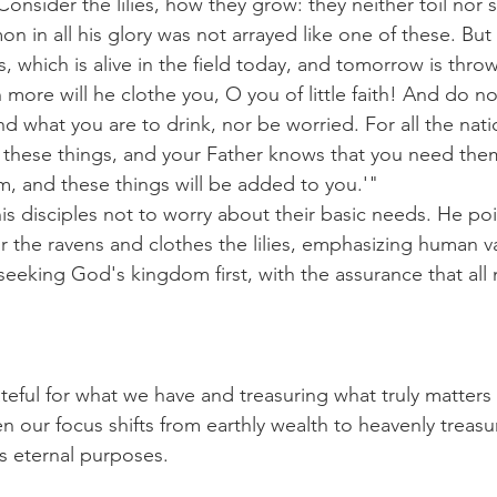
onsider the lilies, how they grow: they neither toil nor spi
n in all his glory was not arrayed like one of these. But
s, which is alive in the field today, and tomorrow is throw
ore will he clothe you, O you of little faith! And do n
nd what you are to drink, nor be worried. For all the nati
 these things, and your Father knows that you need them
, and these things will be added to you.'"
his disciples not to worry about their basic needs. He po
 the ravens and clothes the lilies, emphasizing human v
eking God's kingdom first, with the assurance that all 
teful for what we have and treasuring what truly matters in
en our focus shifts from earthly wealth to heavenly treasu
s eternal purposes.