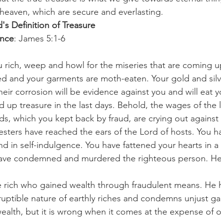
 heaven, which are secure and everlasting.
's Definition of Treasure
ence
: James 5:1-6
rich, weep and howl for the miseries that are coming u
ed and your garments are moth-eaten. Your gold and silv
eir corrosion will be evidence against you and will eat yo
aid up treasure in the last days. Behold, the wages of the
s, which you kept back by fraud, are crying out against
vesters have reached the ears of the Lord of hosts. You h
and in self-indulgence. You have fattened your hearts in a
have condemned and murdered the righteous person. He
 rich who gained wealth through fraudulent means. He h
ruptible nature of earthly riches and condemns unjust gain
alth, but it is wrong when it comes at the expense of ot