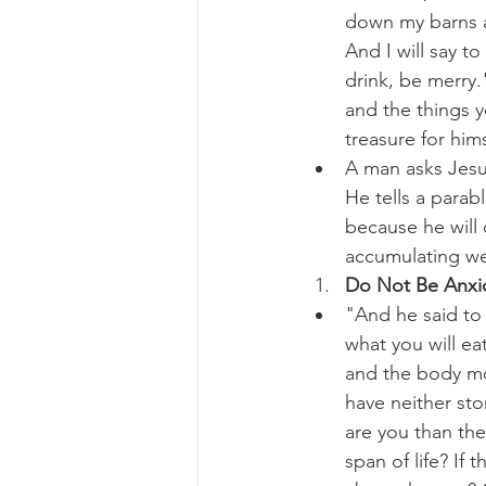
down my barns an
And I will say t
drink, be merry.
and the things y
treasure for him
A man asks Jesu
He tells a parab
because he will d
accumulating we
Do Not Be Anxio
"And he said to h
what you will ea
and the body mor
have neither st
are you than the
span of life? If