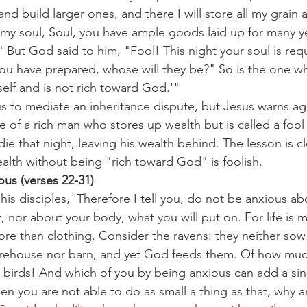
d build larger ones, and there I will store all my grain
o my soul, Soul, you have ample goods laid up for many yea
" But God said to him, "Fool! This night your soul is requ
ou have prepared, whose will they be?" So is the one wh
self and is not rich toward God.'"
s to mediate an inheritance dispute, but Jesus warns ag
le of a rich man who stores up wealth but is called a foo
ie that night, leaving his wealth behind. The lesson is cl
alth without being "rich toward God" is foolish.
us (verses 22-31)
is disciples, 'Therefore I tell you, do not be anxious abo
t, nor about your body, what you will put on. For life is 
e than clothing. Consider the ravens: they neither sow 
orehouse nor barn, and yet God feeds them. Of how muc
 birds! And which of you by being anxious can add a sing
 then you are not able to do as small a thing as that, why 