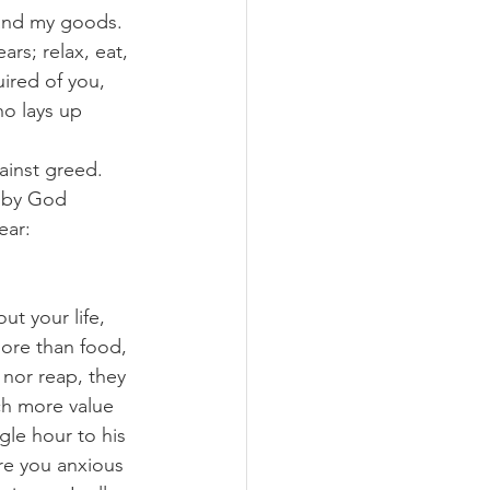
 and my goods. 
rs; relax, eat, 
ired of you, 
o lays up 
ainst greed. 
l by God 
ear: 
ut your life, 
more than food, 
nor reap, they 
h more value 
le hour to his 
are you anxious 