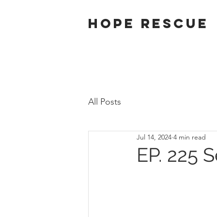
Hope Rescue
All Posts
Jul 14, 2024
4 min read
EP. 225 