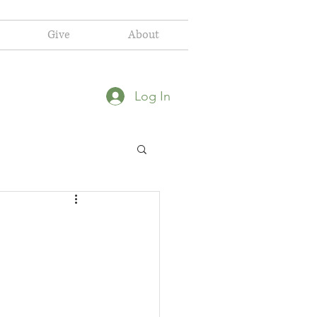
Give
About
Log In