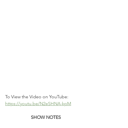
To View the Video on YouTube: 
https://youtu.be/N2eSHNA-kpM
SHOW NOTES