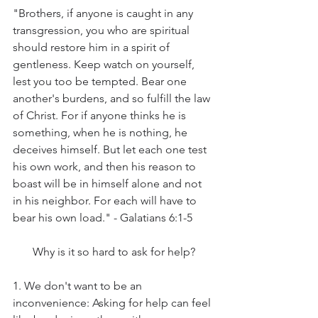
"Brothers, if anyone is caught in any 
transgression, you who are spiritual 
should restore him in a spirit of 
gentleness. Keep watch on yourself, 
lest you too be tempted. Bear one 
another's burdens, and so fulfill the law 
of Christ. For if anyone thinks he is 
something, when he is nothing, he 
deceives himself. But let each one test 
his own work, and then his reason to 
boast will be in himself alone and not 
in his neighbor. For each will have to 
bear his own load." - Galatians 6:1-5
Why is it so hard to ask for help?
1. We don't want to be an 
inconvenience: Asking for help can feel 