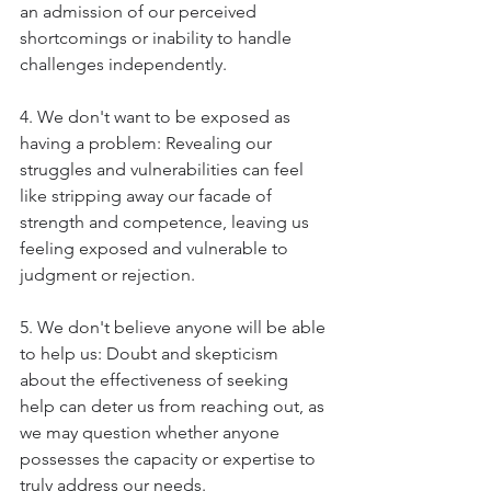
an admission of our perceived 
shortcomings or inability to handle 
challenges independently.
4. We don't want to be exposed as 
having a problem: Revealing our 
struggles and vulnerabilities can feel 
like stripping away our facade of 
strength and competence, leaving us 
feeling exposed and vulnerable to 
judgment or rejection.
5. We don't believe anyone will be able 
to help us: Doubt and skepticism 
about the effectiveness of seeking 
help can deter us from reaching out, as 
we may question whether anyone 
possesses the capacity or expertise to 
truly address our needs.