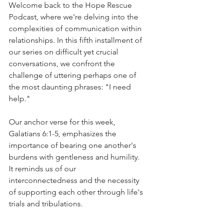
Welcome back to the Hope Rescue 
Podcast, where we're delving into the 
complexities of communication within 
relationships. In this fifth installment of 
our series on difficult yet crucial 
conversations, we confront the 
challenge of uttering perhaps one of 
the most daunting phrases: "I need 
help."
Our anchor verse for this week, 
Galatians 6:1-5, emphasizes the 
importance of bearing one another's 
burdens with gentleness and humility. 
It reminds us of our 
interconnectedness and the necessity 
of supporting each other through life's 
trials and tribulations.