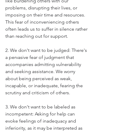
like burdening others with our 
problems, disrupting their lives, or 
imposing on their time and resources. 
This fear of inconveniencing others 
often leads us to suffer in silence rather 
than reaching out for support.
2. We don't want to be judged: There's 
a pervasive fear of judgment that 
accompanies admitting vulnerability 
and seeking assistance. We worry 
about being perceived as weak, 
incapable, or inadequate, fearing the 
scrutiny and criticism of others.
3. We don't want to be labeled as 
incompetent: Asking for help can 
evoke feelings of inadequacy and 
inferiority, as it may be interpreted as 