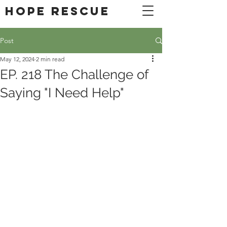
DONATE
Hope Rescue
Post
May 12, 2024
2 min read
EP. 218 The Challenge of
Saying "I Need Help"