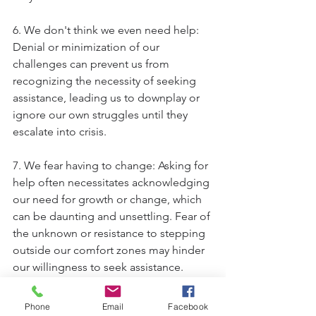
6. We don't think we even need help: 
Denial or minimization of our 
challenges can prevent us from 
recognizing the necessity of seeking 
assistance, leading us to downplay or 
ignore our own struggles until they 
escalate into crisis.
7. We fear having to change: Asking for 
help often necessitates acknowledging 
our need for growth or change, which 
can be daunting and unsettling. Fear of 
the unknown or resistance to stepping 
outside our comfort zones may hinder 
our willingness to seek assistance.
We want to reassure you that 
Phone
Email
Facebook