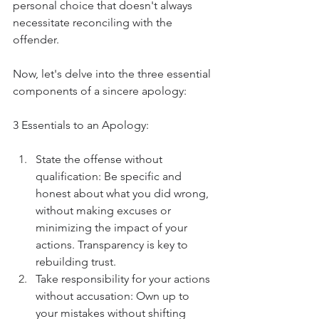
personal choice that doesn't always 
necessitate reconciling with the 
offender.
Now, let's delve into the three essential 
components of a sincere apology:
3 Essentials to an Apology:
State the offense without 
qualification: Be specific and 
honest about what you did wrong, 
without making excuses or 
minimizing the impact of your 
actions. Transparency is key to 
rebuilding trust.
Take responsibility for your actions 
without accusation: Own up to 
your mistakes without shifting 