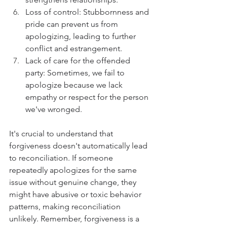
Loss of control: Stubbornness and 
pride can prevent us from 
apologizing, leading to further 
conflict and estrangement.
Lack of care for the offended 
party: Sometimes, we fail to 
apologize because we lack 
empathy or respect for the person 
we've wronged.
It's crucial to understand that 
forgiveness doesn't automatically lead 
to reconciliation. If someone 
repeatedly apologizes for the same 
issue without genuine change, they 
might have abusive or toxic behavior 
patterns, making reconciliation 
unlikely. Remember, forgiveness is a 