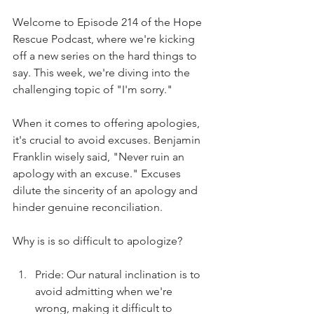
Welcome to Episode 214 of the Hope 
Rescue Podcast, where we're kicking 
off a new series on the hard things to 
say. This week, we're diving into the 
challenging topic of "I'm sorry."
When it comes to offering apologies, 
it's crucial to avoid excuses. Benjamin 
Franklin wisely said, "Never ruin an 
apology with an excuse." Excuses 
dilute the sincerity of an apology and 
hinder genuine reconciliation.
Why is is so difficult to apologize?
Pride: Our natural inclination is to 
avoid admitting when we're 
wrong, making it difficult to 