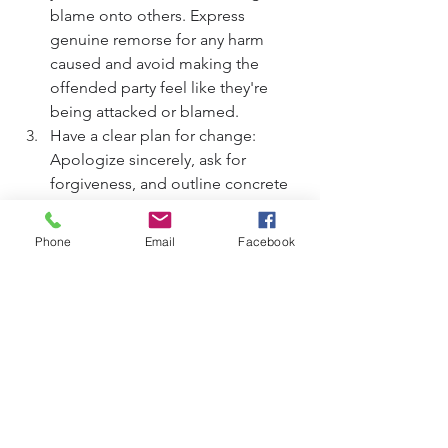
blame onto others. Express 
genuine remorse for any harm 
caused and avoid making the 
offended party feel like they're 
being attacked or blamed.
Have a clear plan for change: 
Apologize sincerely, ask for 
forgiveness, and outline concrete 
steps to prevent similar mistakes in 
the future. Demonstrating a 
Phone
Email
Facebook
commitment to positive change is 
essential for rebuilding trust and 
repairing the relationship.
By adhering to these essentials, you 
can offer a heartfelt apology that 
promotes healing, fosters 
reconciliation, and strengthens 
relationships.