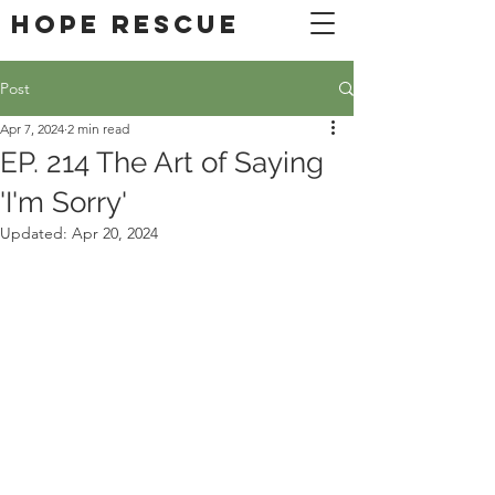
DONATE
Hope Rescue
Post
Apr 7, 2024
2 min read
EP. 214 The Art of Saying
'I'm Sorry'
Updated:
Apr 20, 2024