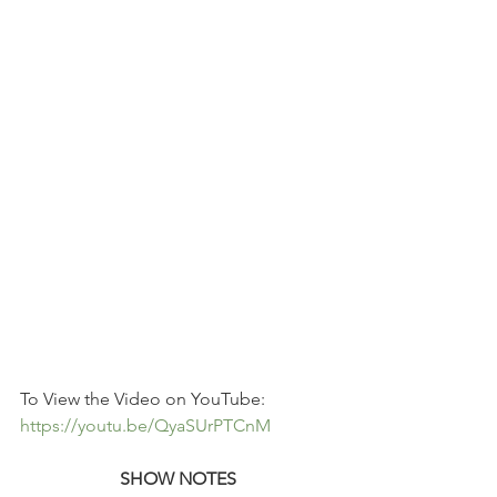
To View the Video on YouTube: 
https://youtu.be/QyaSUrPTCnM
SHOW NOTES