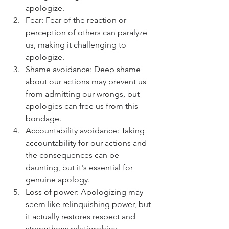
apologize.
Fear: Fear of the reaction or 
perception of others can paralyze 
us, making it challenging to 
apologize.
Shame avoidance: Deep shame 
about our actions may prevent us 
from admitting our wrongs, but 
apologies can free us from this 
bondage.
Accountability avoidance: Taking 
accountability for our actions and 
the consequences can be 
daunting, but it's essential for 
genuine apology.
Loss of power: Apologizing may 
seem like relinquishing power, but 
it actually restores respect and 
strengthens relationships.