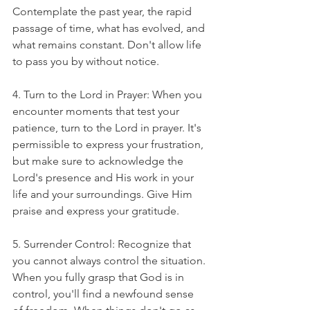
Contemplate the past year, the rapid 
passage of time, what has evolved, and 
what remains constant. Don't allow life 
to pass you by without notice.
4. Turn to the Lord in Prayer: When you 
encounter moments that test your 
patience, turn to the Lord in prayer. It's 
permissible to express your frustration, 
but make sure to acknowledge the 
Lord's presence and His work in your 
life and your surroundings. Give Him 
praise and express your gratitude. 
5. Surrender Control: Recognize that 
you cannot always control the situation. 
When you fully grasp that God is in 
control, you'll find a newfound sense 