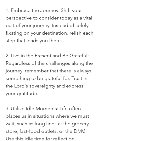
1. Embrace the Journey: Shift your 
perspective to consider today as a vital 
part of your journey. Instead of solely 
fixating on your destination, relish each 
step that leads you there.
2. Live in the Present and Be Grateful: 
Regardless of the challenges along the 
journey, remember that there is always 
something to be grateful for. Trust in 
the Lord's sovereignty and express 
your gratitude.
3. Utilize Idle Moments: Life often 
places us in situations where we must 
wait, such as long lines at the grocery 
store, fast-food outlets, or the DMV. 
Use this idle time for reflection. 