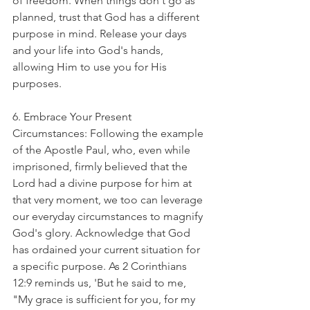
of freedom. When things don't go as 
planned, trust that God has a different 
purpose in mind. Release your days 
and your life into God's hands, 
allowing Him to use you for His 
purposes.
6. Embrace Your Present 
Circumstances: Following the example 
of the Apostle Paul, who, even while 
imprisoned, firmly believed that the 
Lord had a divine purpose for him at 
that very moment, we too can leverage 
our everyday circumstances to magnify 
God's glory. Acknowledge that God 
has ordained your current situation for 
a specific purpose. As 2 Corinthians 
12:9 reminds us, 'But he said to me, 
"My grace is sufficient for you, for my 