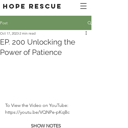
DONATE
Hope Rescue
Post
Oct 17, 2023
2 min read
EP. 200 Unlocking the
Power of Patience
To View the Video on YouTube: 
https://youtu.be/VQNPe-pKqBc
SHOW NOTES