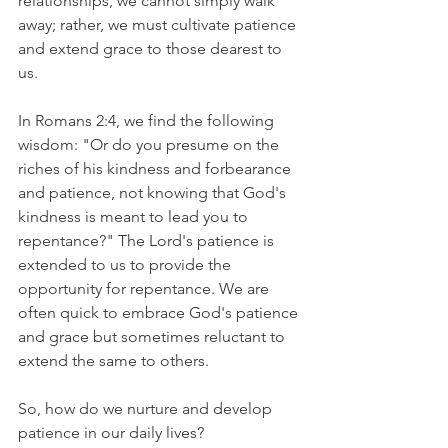
relationships, we cannot simply walk 
away; rather, we must cultivate patience 
and extend grace to those dearest to 
us.
In Romans 2:4, we find the following 
wisdom: "Or do you presume on the 
riches of his kindness and forbearance 
and patience, not knowing that God's 
kindness is meant to lead you to 
repentance?" The Lord's patience is 
extended to us to provide the 
opportunity for repentance. We are 
often quick to embrace God's patience 
and grace but sometimes reluctant to 
extend the same to others.
So, how do we nurture and develop 
patience in our daily lives?