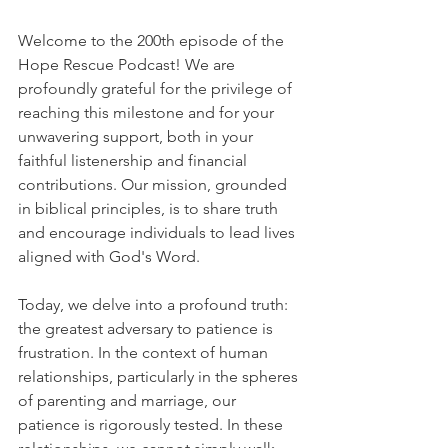
Welcome to the 200th episode of the 
Hope Rescue Podcast! We are 
profoundly grateful for the privilege of 
reaching this milestone and for your 
unwavering support, both in your 
faithful listenership and financial 
contributions. Our mission, grounded 
in biblical principles, is to share truth 
and encourage individuals to lead lives 
aligned with God's Word.
Today, we delve into a profound truth: 
the greatest adversary to patience is 
frustration. In the context of human 
relationships, particularly in the spheres 
of parenting and marriage, our 
patience is rigorously tested. In these 