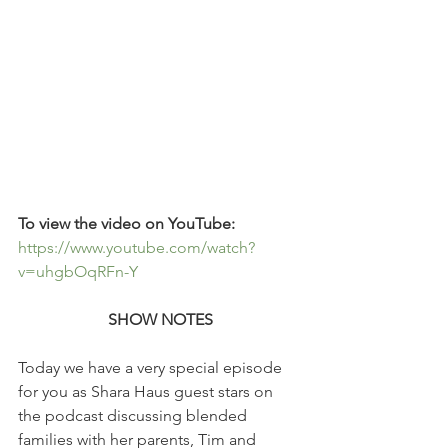
To view the video on YouTube: 
https://www.youtube.com/watch?
v=uhgbOqRFn-Y
SHOW NOTES
Today we have a very special episode 
for you as Shara Haus guest stars on 
the podcast discussing blended 
families with her parents, Tim and 