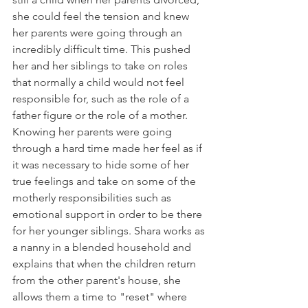
she could feel the tension and knew 
her parents were going through an 
incredibly difficult time. This pushed 
her and her siblings to take on roles 
that normally a child would not feel 
responsible for, such as the role of a 
father figure or the role of a mother. 
Knowing her parents were going 
through a hard time made her feel as if 
it was necessary to hide some of her 
true feelings and take on some of the 
motherly responsibilities such as 
emotional support in order to be there 
for her younger siblings. Shara works as 
a nanny in a blended household and 
explains that when the children return 
from the other parent's house, she 
allows them a time to "reset" where 