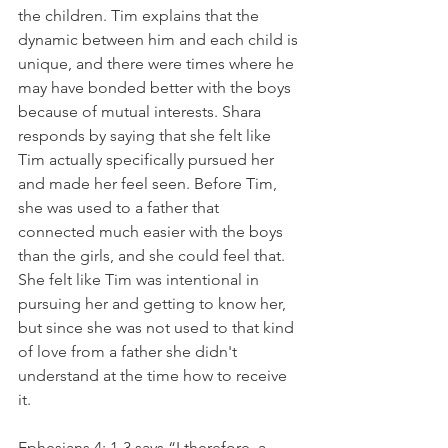
the children. Tim explains that the 
dynamic between him and each child is 
unique, and there were times where he 
may have bonded better with the boys 
because of mutual interests. Shara 
responds by saying that she felt like 
Tim actually specifically pursued her 
and made her feel seen. Before Tim, 
she was used to a father that 
connected much easier with the boys 
than the girls, and she could feel that. 
She felt like Tim was intentional in 
pursuing her and getting to know her, 
but since she was not used to that kind 
of love from a father she didn't 
understand at the time how to receive 
it. 
Ephesians 4: 1-3 says “I therefore, a 