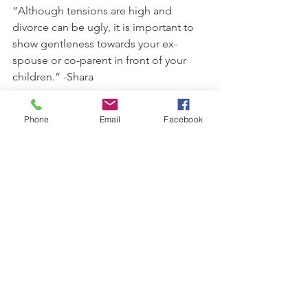
“Although tensions are high and 
divorce can be ugly, it is important to 
show gentleness towards your ex-
spouse or co-parent in front of your 
children.” -Shara
“Children often feel like their parents 
Phone
Email
Facebook
are divorced because of something 
they did or didn't do. As parents of 
blended families, we have to be 
strategic when talking with our children 
and make sure they know the divorce 
had nothing to do with them and that 
they are loved and safe.” -Kimberly
“If you want to gracefully blend your 
family, it is important that you have an 
attitude of humility, gentleness, 
patience, and peace.” -Tim