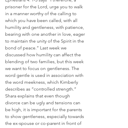
prisoner for the Lord, urge you to walk 
in a manner worthy of the calling to 
which you have been called, with all 
humility and gentleness, with patience, 
bearing with one another in love, eager 
to maintain the unity of the Spirit in the 
bond of peace.” Last week we 
discussed how humility can affect the 
blending of two families, but this week 
we want to focus on gentleness. The 
word gentle is used in association with 
the word meekness, which Kimberly 
describes as “controlled strength.” 
Shara explains that even though 
divorce can be ugly and tensions can 
be high, it is important for the parents 
to show gentleness, especially towards 
the ex-spouse or co-parent in front of 