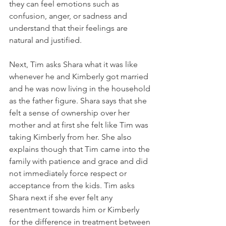
they can feel emotions such as 
confusion, anger, or sadness and 
understand that their feelings are 
natural and justified. 
Next, Tim asks Shara what it was like 
whenever he and Kimberly got married 
and he was now living in the household 
as the father figure. Shara says that she 
felt a sense of ownership over her 
mother and at first she felt like Tim was 
taking Kimberly from her. She also 
explains though that Tim came into the 
family with patience and grace and did 
not immediately force respect or 
acceptance from the kids. Tim asks 
Shara next if she ever felt any 
resentment towards him or Kimberly 
for the difference in treatment between 