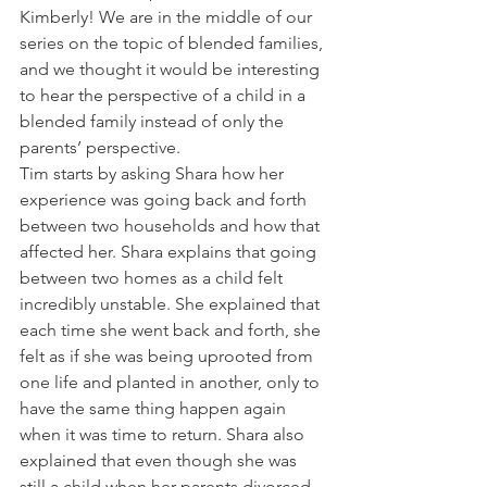
Kimberly! We are in the middle of our 
series on the topic of blended families, 
and we thought it would be interesting 
to hear the perspective of a child in a 
blended family instead of only the 
parents’ perspective.
Tim starts by asking Shara how her 
experience was going back and forth 
between two households and how that 
affected her. Shara explains that going 
between two homes as a child felt 
incredibly unstable. She explained that 
each time she went back and forth, she 
felt as if she was being uprooted from 
one life and planted in another, only to 
have the same thing happen again 
when it was time to return. Shara also 
explained that even though she was 
still a child when her parents divorced, 