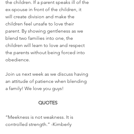
the children. If a parent speaks ill of the 
ex-spouse in front of the children, it 
will create division and make the 
children feel unsafe to love their 
parent. By showing gentleness as we 
blend two families into one, the 
children will learn to love and respect 
the parents without being forced into 
obedience. 
Join us next week as we discuss having 
an attitude of patience when blending 
a family! We love you guys!
QUOTES
“Meekness is not weakness. It is 
controlled strength.” -Kimberly