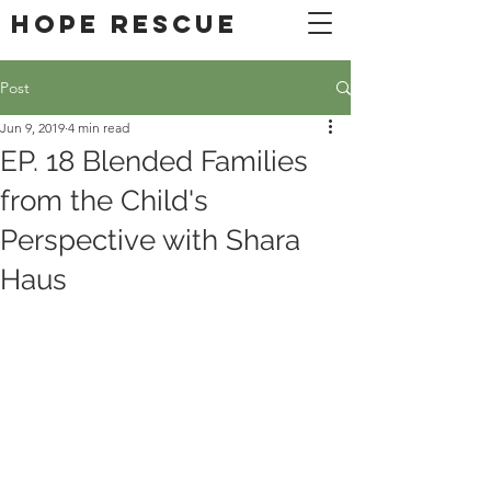
DONATE
Hope Rescue
Post
Jun 9, 2019
4 min read
EP. 18 Blended Families
from the Child's
Perspective with Shara
Haus