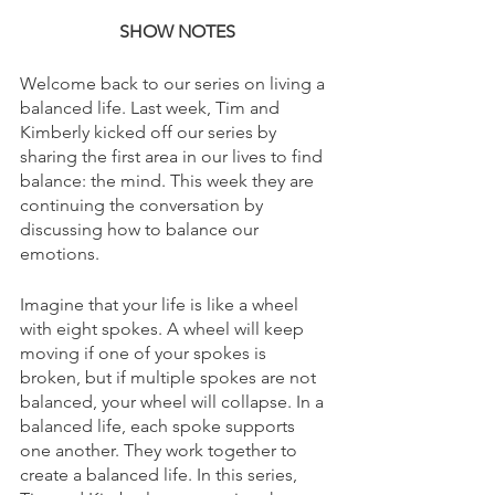
SHOW NOTES
Welcome back to our series on living a 
balanced life. Last week, Tim and 
Kimberly kicked off our series by 
sharing the first area in our lives to find 
balance: the mind. This week they are 
continuing the conversation by 
discussing how to balance our 
emotions. 
Imagine that your life is like a wheel 
with eight spokes. A wheel will keep 
moving if one of your spokes is 
broken, but if multiple spokes are not 
balanced, your wheel will collapse. In a 
balanced life, each spoke supports 
one another. They work together to 
create a balanced life. In this series, 