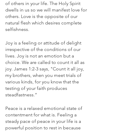
of others in your life. The Holy Spirit 
dwells in us so we will manifest love for 
others. Love is the opposite of our 
natural flesh which desires complete 
selfishness. 
Joy is a feeling or attitude of delight 
irrespective of the conditions of our 
lives. Joy is not an emotion but a 
choice. We are called to count it all as 
joy. James 1:2-3 says, "Count it all joy, 
my brothers, when you meet trials of 
various kinds, for you know that the 
testing of your faith produces 
steadfastness.” 
Peace is a relaxed emotional state of 
contentment for what is. Feeling a 
steady pace of peace in your life is a 
powerful position to rest in because 