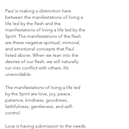
Paul is making a distinction here 
between the manifestations of living a 
life led by the flesh and the 
manifestations of living a life led by the 
Spirit. The manifestations of the flesh 
are these negative spiritual, immoral, 
and emotional concepts that Paul 
listed above. When we lean into the 
desires of our flesh, we will naturally 
run into conflict with others. It’s 
unavoidable. 
The manifestations of living a life led 
by the Spirit are love, joy, peace, 
patience, kindness, goodness, 
faithfulness, gentleness, and self-
control. 
Love is having submission to the needs 