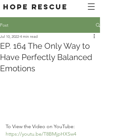
DONATE
Hope Rescue
Post
Jul 10, 2022
4 min read
EP. 164 The Only Way to
Have Perfectly Balanced
Emotions
To View the Video on YouTube: 
https://youtu.be/T8BMjpHXSw4