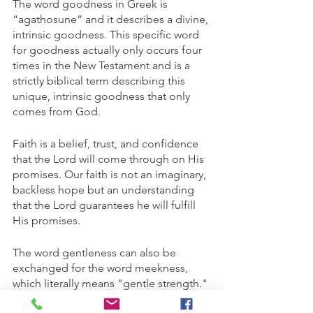
The word goodness in Greek is 
“agathosune” and it describes a divine, 
intrinsic goodness. This specific word 
for goodness actually only occurs four 
times in the New Testament and is a 
strictly biblical term describing this 
unique, intrinsic goodness that only 
comes from God.
Faith is a belief, trust, and confidence 
that the Lord will come through on His 
promises. Our faith is not an imaginary, 
backless hope but an understanding 
that the Lord guarantees he will fulfill 
His promises. 
The word gentleness can also be 
exchanged for the word meekness, 
which literally means "gentle strength." 
Being meek isn't equivalent to giving 