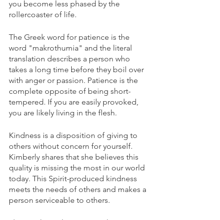
you become less phased by the 
rollercoaster of life. 
The Greek word for patience is the 
word "makrothumia" and the literal 
translation describes a person who 
takes a long time before they boil over 
with anger or passion. Patience is the 
complete opposite of being short-
tempered. If you are easily provoked, 
you are likely living in the flesh. 
Kindness is a disposition of giving to 
others without concern for yourself. 
Kimberly shares that she believes this 
quality is missing the most in our world 
today. This Spirit-produced kindness 
meets the needs of others and makes a 
person serviceable to others. 