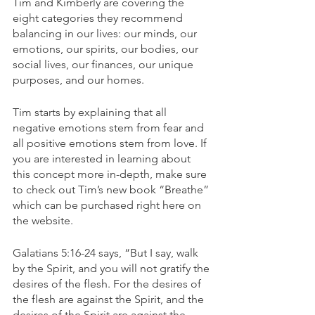
Tim and Kimberly are covering the 
eight categories they recommend 
balancing in our lives: our minds, our 
emotions, our spirits, our bodies, our 
social lives, our finances, our unique 
purposes, and our homes.
Tim starts by explaining that all 
negative emotions stem from fear and 
all positive emotions stem from love. If 
you are interested in learning about 
this concept more in-depth, make sure 
to check out Tim’s new book “Breathe” 
which can be purchased right here on 
the website.
Galatians 5:16-24 says, “But I say, walk 
by the Spirit, and you will not gratify the 
desires of the flesh. For the desires of 
the flesh are against the Spirit, and the 
desires of the Spirit are against the 