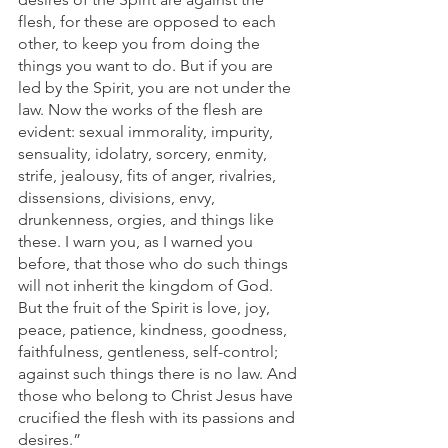
flesh, for these are opposed to each 
other, to keep you from doing the 
things you want to do. But if you are 
led by the Spirit, you are not under the 
law. Now the works of the flesh are 
evident: sexual immorality, impurity, 
sensuality, idolatry, sorcery, enmity, 
strife, jealousy, fits of anger, rivalries, 
dissensions, divisions, envy, 
drunkenness, orgies, and things like 
these. I warn you, as I warned you 
before, that those who do such things 
will not inherit the kingdom of God. 
But the fruit of the Spirit is love, joy, 
peace, patience, kindness, goodness, 
faithfulness, gentleness, self-control; 
against such things there is no law. And 
those who belong to Christ Jesus have 
crucified the flesh with its passions and 
desires.”