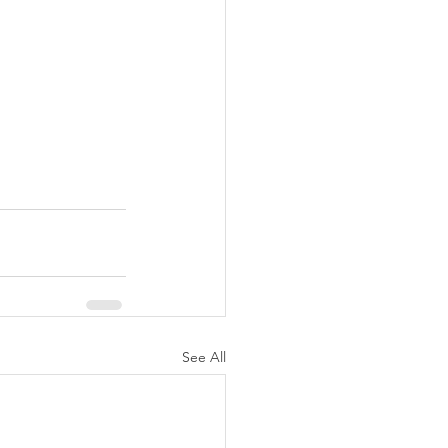
See All