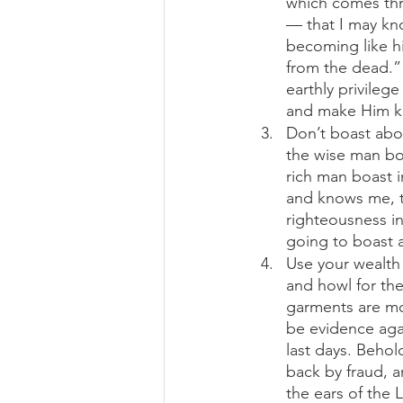
which comes thr
— that I may kno
becoming like hi
from the dead.” 
earthly privileg
and make Him kn
Don’t boast abou
the wise man boa
rich man boast i
and knows me, th
righteousness in 
going to boast a
Use your wealth 
and howl for the
garments are mot
be evidence again
last days. Beho
back by fraud, a
the ears of the L