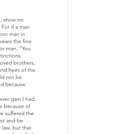
s, show no 
 For if a man 
oor man in 
ears the fine 
oor man, “You 
tinctions 
oved brothers, 
nd heirs of the 
ld not be 
zed because 
ever gain I had, 
ss because of 
e suffered the 
ist and be 
law, but that 