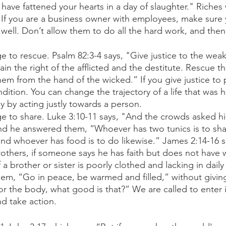
have fattened your hearts in a day of slaughter." Riches wi
. If you are a business owner with employees, make sure 
well. Don’t allow them to do all the hard work, and the
ge to rescue. Psalm 82:3-4 says, "Give justice to the wea
tain the right of the afflicted and the destitute. Rescue 
hem from the hand of the wicked.” If you give justice to 
dition. You can change the trajectory of a life that was 
 by acting justly towards a person. 
ege to share. Luke 3:10-11 says, "And the crowds asked h
nd he answered them, “Whoever has two tunics is to sha
nd whoever has food is to do likewise.” James 2:14-16 s
rothers, if someone says he has faith but does not have 
f a brother or sister is poorly clothed and lacking in dail
hem, “Go in peace, be warmed and filled,” without givin
r the body, what good is that?” We are called to enter 
nd take action. 