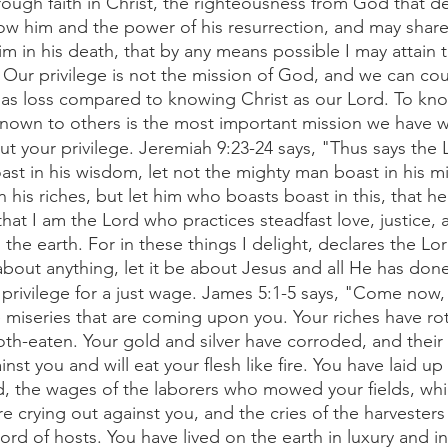
ough faith in Christ, the righteousness from God that d
w him and the power of his resurrection, and may share h
m in his death, that by any means possible I may attain t
Our privilege is not the mission of God, and we can coun
e as loss compared to knowing Christ as our Lord. To kno
own to others is the most important mission we have wh
t your privilege. Jeremiah 9:23-24 says, "Thus says the 
st in his wisdom, let not the mighty man boast in his mig
n his riches, but let him who boasts boast in this, that h
at I am the Lord who practices steadfast love, justice, 
the earth. For in these things I delight, declares the Lor
bout anything, let it be about Jesus and all He has done
privilege for a just wage. James 5:1-5 says, "Come now,
 miseries that are coming upon you. Your riches have ro
h-eaten. Your gold and silver have corroded, and their c
st you and will eat your flesh like fire. You have laid up 
ld, the wages of the laborers who mowed your fields, wh
re crying out against you, and the cries of the harvester
ord of hosts. You have lived on the earth in luxury and in 