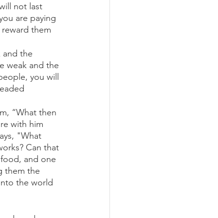
ll not last 
you are paying 
n reward them 
k and the 
the weak and the 
people, you will 
headed 
im, “What then 
re with him 
ays, "What 
works? Can that 
y food, and one 
g them the 
into the world 