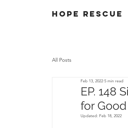
Hope Rescue
All Posts
Feb 13, 2022
5 min read
EP. 148 S
for Good
Updated:
Feb 18, 2022