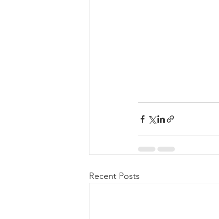
Recent Posts