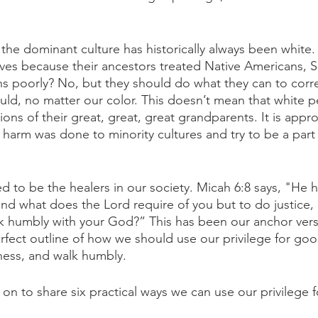
 the dominant culture has historically always been white.
es because their ancestors treated Native Americans, S
ns poorly? No, but they should do what they can to corre
hould, no matter our color. This doesn’t mean that white 
ions of their great, great, great grandparents. It is appr
harm was done to minority cultures and try to be a part 
d to be the healers in our society. Micah 6:8 says, "He h
nd what does the Lord require of you but to do justice, 
k humbly with your God?” This has been our anchor verse
rfect outline of how we should use our privilege for go
dness, and walk humbly. 
on to share six practical ways we can use our privilege 