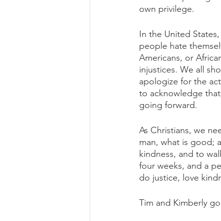
own privilege. 
In the United States,
people hate themselv
Americans, or Africa
injustices. We all s
apologize for the act
to acknowledge that 
going forward.
As Christians, we nee
man, what is good; a
kindness, and to wal
four weeks, and a pe
do justice, love kin
Tim and Kimberly go 