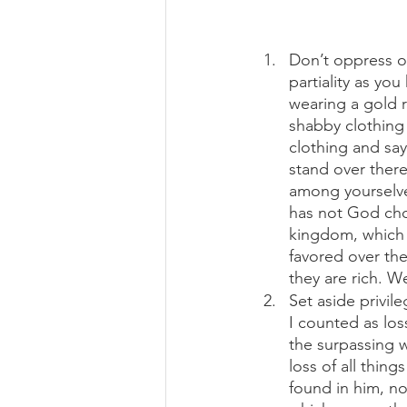
Don’t oppress ot
partiality as you
wearing a gold 
shabby clothing 
clothing and say
stand over there
among yourselve
has not God chos
kingdom, which 
favored over th
they are rich. W
Set aside privile
I counted as los
the surpassing w
loss of all thin
found in him, no