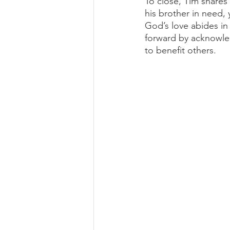
To close, Tim shares
his brother in need, 
God’s love abides in 
forward by acknowled
to benefit others. 