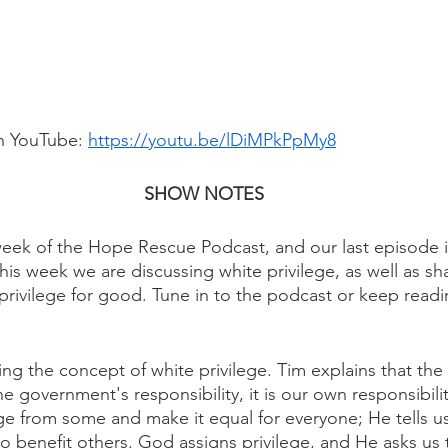
n YouTube: 
https://youtu.be/lDiMPkPpMy8
SHOW NOTES
ek of the Hope Rescue Podcast, and our last episode in
This week we are discussing white privilege, as well as sh
privilege for good. Tune in to the podcast or keep readi
ing the concept of white privilege. Tim explains that the
the government's responsibility, it is our own responsibil
lege from some and make it equal for everyone; He tells u
to benefit others. God assigns privilege, and He asks us 