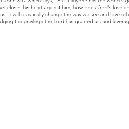
 1 John 3:17 which says, “But if anyone has the world's 
yet closes his heart against him, how does God's love abi
us, it will drastically change the way we see and love oth
ging the privilege the Lord has granted us, and leverage