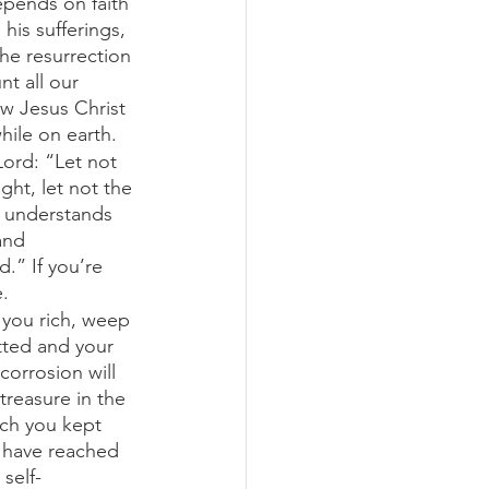
epends on faith
is sufferings, 
he resurrection 
t all our 
w Jesus Christ 
ile on earth.
Lord: “Let not 
ht, let not the 
e understands 
and 
d.” If you’re 
. 
 you rich, weep 
tted and your 
orrosion will 
treasure in the 
ich you kept 
s have reached 
self-