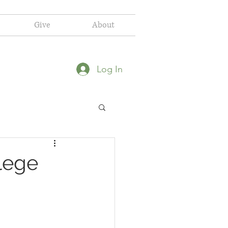
Give
About
Log In
ilege