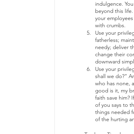
indulgence. You 
beyond this life
your employees 
with crumbs. 
Use your privile
fatherless; main
needy; deliver t
change their con
downward simply
Use your privil
shall we do?” A
who has none, a
good is it, my b
faith save him? I
of you says to t
things needed fo
of the hurting a