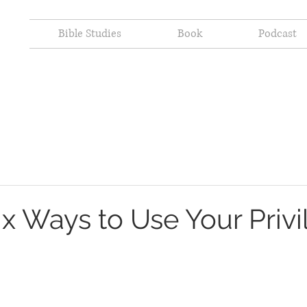
Bible Studies
Book
Podcast
ix Ways to Use Your Priv