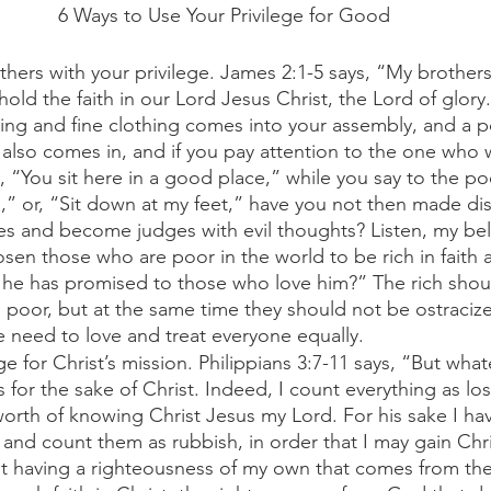
6 Ways to Use Your Privilege for Good
hers with your privilege. James 2:1-5 says, “My brother
 hold the faith in our Lord Jesus Christ, the Lord of glory.
ring and fine clothing comes into your assembly, and a p
also comes in, and if you pay attention to the one who w
, “You sit here in a good place,” while you say to the p
,” or, “Sit down at my feet,” have you not then made dis
s and become judges with evil thoughts? Listen, my bel
en those who are poor in the world to be rich in faith a
he has promised to those who love him?” The rich shou
e poor, but at the same time they should not be ostraci
e need to love and treat everyone equally. 
ge for Christ’s mission. Philippians 3:7-11 says, “But what
s for the sake of Christ. Indeed, I count everything as lo
orth of knowing Christ Jesus my Lord. For his sake I hav
gs and count them as rubbish, in order that I may gain Chr
t having a righteousness of my own that comes from the 