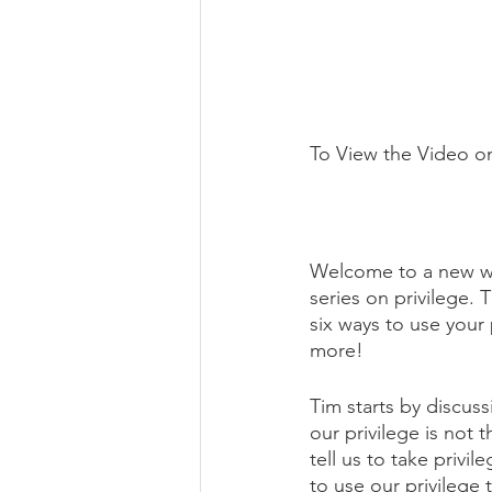
To View the Video o
Welcome to a new we
series on privilege. 
six ways to use your 
more!
Tim starts by discuss
our privilege is not 
tell us to take privi
to use our privilege 