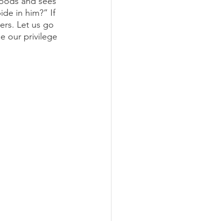
goods and sees 
de in him?” If 
ers. Let us go 
 our privilege 