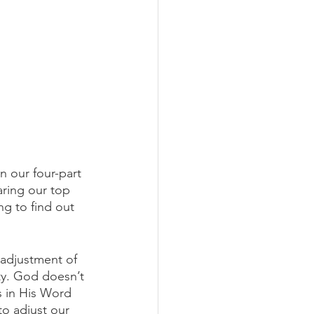
 our four-part 
aring our top 
ng to find out 
 adjustment of 
ity. God doesn’t 
s in His Word 
to adjust our 