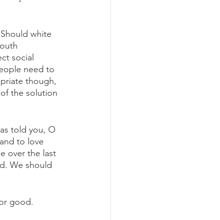
 Should white 
outh 
ct social 
people need to 
opriate though, 
of the solution 
as told you, O 
and to love 
 over the last 
od. We should 
for good. 