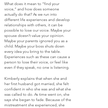
What does it mean to “find your 
voice,” and how does someone 
actually do that? As we run into 
different life experiences and develop 
relationships with others, it can be 
possible to lose our voice. Maybe your 
spouse doesn’t value your opinion. 
Maybe your parents ignored you as a 
child. Maybe your boss shuts down 
every idea you bring to the table. 
Experiences such as these can cause a 
person to lose their voice, or feel like 
even if they speak, no one is listening. 
Kimberly explains that when she and 
her first husband got married, she felt 
confident in who she was and what she 
was called to do. As time went on, she 
says she began to fade. Because of the 
mistreatment she experienced, she 