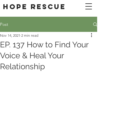
DONATE
Hope Rescue
Post
Nov 14, 2021
2 min read
EP. 137 How to Find Your
Voice & Heal Your
Relationship