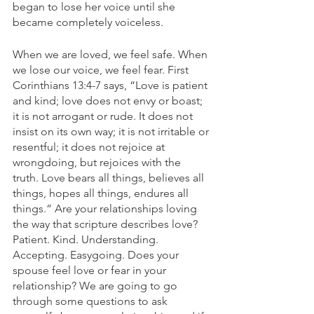
began to lose her voice until she 
became completely voiceless. 
When we are loved, we feel safe. When 
we lose our voice, we feel fear. First 
Corinthians 13:4-7 says, “Love is patient 
and kind; love does not envy or boast; 
it is not arrogant or rude. It does not 
insist on its own way; it is not irritable or 
resentful; it does not rejoice at 
wrongdoing, but rejoices with the 
truth. Love bears all things, believes all 
things, hopes all things, endures all 
things.” Are your relationships loving 
the way that scripture describes love? 
Patient. Kind. Understanding. 
Accepting. Easygoing. Does your 
spouse feel love or fear in your 
relationship? We are going to go 
through some questions to ask 