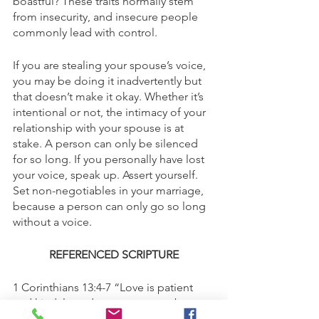
boastful? These traits normally stem 
from insecurity, and insecure people 
commonly lead with control. 
If you are stealing your spouse’s voice, 
you may be doing it inadvertently but 
that doesn’t make it okay. Whether it’s 
intentional or not, the intimacy of your 
relationship with your spouse is at 
stake. A person can only be silenced 
for so long. If you personally have lost 
your voice, speak up. Assert yourself. 
Set non-negotiables in your marriage, 
because a person can only go so long 
without a voice. 
REFERENCED SCRIPTURE
1 Corinthians 13:4-7 “Love is patient 
and kind; love does not envy or boast; 
it is not arrogant or rude. It does not 