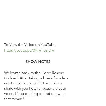
To View the Video on YouTube: 
https://youtu.be/0AiwT-5zrDw
SHOW NOTES
Welcome back to the Hope Rescue 
Podcast. After taking a break for a few 
weeks, we are back and excited to 
share with you how to recapture your 
voice. Keep reading to find out what 
that means!