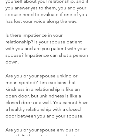
yourself about your relationship, and if 
you answer yes to them, you and your 
spouse need to evaluate if one of you 
has lost your voice along the way.
Is there impatience in your 
relationship? Is your spouse patient 
with you and are you patient with your 
spouse? Impatience can shut a person 
down. 
Are you or your spouse unkind or 
mean-spirited? Tim explains that 
kindness in a relationship is like an 
open door, but unkindness is like a 
closed door or a wall. You cannot have 
a healthy relationship with a closed 
door between you and your spouse.
Are you or your spouse envious or 