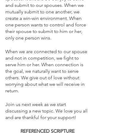
and submit to our spouses. When we 
mutually submit to one another, we 
create a win-win environment. When 
one person wants to control and force 
their spouse to submit to him or her, 
only one person wins. 
When we are connected to our spouse 
and not in competition, we fight to 
serve him or her. When connection is 
the goal, we naturally want to serve 
others. We give out of love without 
worrying about what we will receive in 
return.
Join us next week as we start 
discussing a new topic. We love you all 
and are thankful for your support!
REFERENCED SCRIPTURE