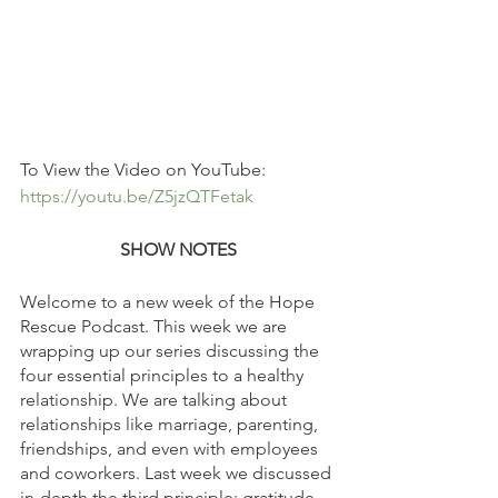
To View the Video on YouTube: 
https://youtu.be/Z5jzQTFetak
SHOW NOTES
Welcome to a new week of the Hope 
Rescue Podcast. This week we are 
wrapping up our series discussing the 
four essential principles to a healthy 
relationship. We are talking about 
relationships like marriage, parenting, 
friendships, and even with employees 
and coworkers. Last week we discussed 
in-depth the third principle: gratitude. 