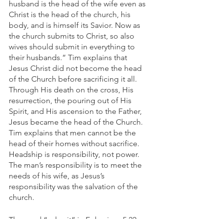
husband is the head of the wife even as 
Christ is the head of the church, his 
body, and is himself its Savior. Now as 
the church submits to Christ, so also 
wives should submit in everything to 
their husbands.” Tim explains that 
Jesus Christ did not become the head 
of the Church before sacrificing it all. 
Through His death on the cross, His 
resurrection, the pouring out of His 
Spirit, and His ascension to the Father, 
Jesus became the head of the Church. 
Tim explains that men cannot be the 
head of their homes without sacrifice. 
Headship is responsibility, not power. 
The man’s responsibility is to meet the 
needs of his wife, as Jesus’s 
responsibility was the salvation of the 
church. 