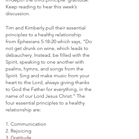
Keep reading to hear this week’s 
discussion.
Tim and Kimberly pull their essential 
principles to a healthy relationship 
from Ephesians 5:18-20 which says, "Do 
not get drunk on wine, which leads to 
debauchery. Instead, be filled with the 
Spirit, speaking to one another with 
psalms, hymns, and songs from the 
Spirit. Sing and make music from your 
heart to the Lord, always giving thanks 
to God the Father for everything, in the 
name of our Lord Jesus Christ.” The 
four essential principles to a healthy 
relationship are:
1. Communication 
2. Rejoicing 
3. Gratitude 