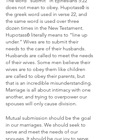
The word “submit” in Ephesians 5:22 
does not mean to obey. Hupotassō is 
the greek word used in verse 22, and 
the same word is used over three 
dozen times in the New Testament. 
Hupotassō literally means to “line up 
under.” Wives are to submit their 
needs to the care of their husbands. 
Husbands are called to meet the needs 
of their wives. Some men believe their 
wives are to obey them like children 
are called to obey their parents, but 
that is an incredible misunderstanding. 
Marriage is all about intimacy with one 
another, and trying to overpower our 
spouses will only cause division.
Mutual submission should be the goal 
in our marriages. We should seek to 
serve and meet the needs of our 
spouses. It should be our joy to serve 