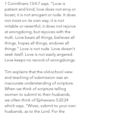
1 Corinthians 13:4-7 says, “Love is 
patient and kind; love does not envy or 
boast; it is not arrogant or rude. It does 
not insist on its own way; it is not 
irritable or resentful; it does not rejoice 
at wrongdoing, but rejoices with the 
truth. Love bears all things, believes all 
things, hopes all things, endures all 
things.” Love is not rude. Love doesn't 
seek itself. Love is not easily angered. 
Love keeps no record of wrongdoings. 
Tim explains that the old-school view 
and teaching of submission was an 
inaccurate understanding of scripture. 
When we think of scripture telling 
women to submit to their husbands, 
we often think of Ephesians 5:22:24 
which says, “Wives, submit to your own 
husbands, as to the Lord. For the 