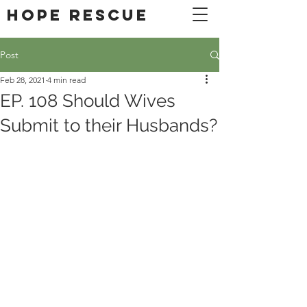
DONATE
Hope Rescue
Post
Feb 28, 2021
4 min read
EP. 108 Should Wives
Submit to their Husbands?