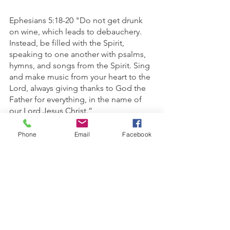
Ephesians 5:18-20 "Do not get drunk 
on wine, which leads to debauchery. 
Instead, be filled with the Spirit, 
speaking to one another with psalms, 
hymns, and songs from the Spirit. Sing 
and make music from your heart to the 
Lord, always giving thanks to God the 
Father for everything, in the name of 
our Lord Jesus Christ.”
1 Corinthians 13:4-7 “Love is patient 
Phone
Email
Facebook
and kind; love does not envy or boast; 
it is not arrogant or rude. It does not 
insist on its own way; it is not irritable or 
resentful; it does not rejoice at 
wrongdoing, but rejoices with the 
truth. Love bears all things, believes all 
things, hopes all things, endures all 
things.”