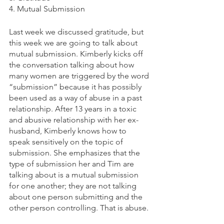
4. Mutual Submission
Last week we discussed gratitude, but 
this week we are going to talk about 
mutual submission. Kimberly kicks off 
the conversation talking about how 
many women are triggered by the word 
“submission” because it has possibly 
been used as a way of abuse in a past 
relationship. After 13 years in a toxic 
and abusive relationship with her ex-
husband, Kimberly knows how to 
speak sensitively on the topic of 
submission. She emphasizes that the 
type of submission her and Tim are 
talking about is a mutual submission 
for one another; they are not talking 
about one person submitting and the 
other person controlling. That is abuse. 