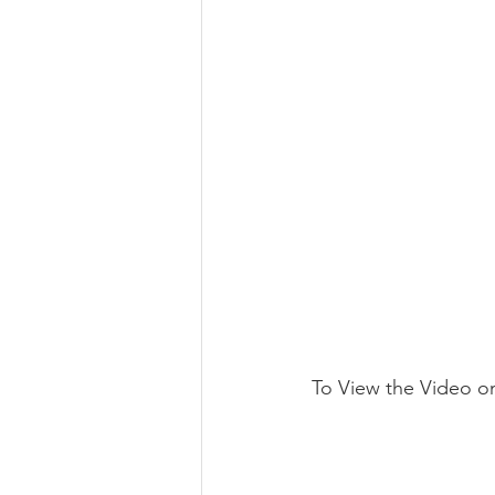
To View the Video o