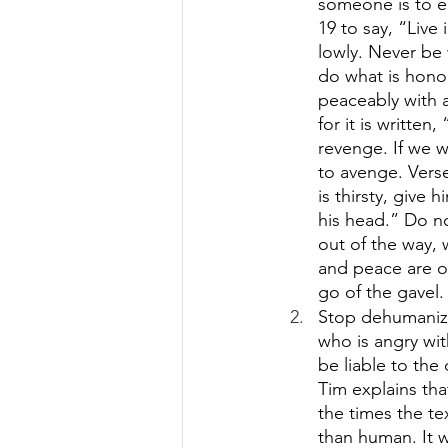
someone is to e
19 to say, “Live
lowly. Never be 
do what is honora
peaceably with a
for it is written
revenge. If we w
to avenge. Verse
is thirsty, give
his head.” Do n
out of the way, 
and peace are o
go of the gavel.
Stop dehumanizi
who is angry wit
be liable to the 
Tim explains tha
the times the te
than human. It w