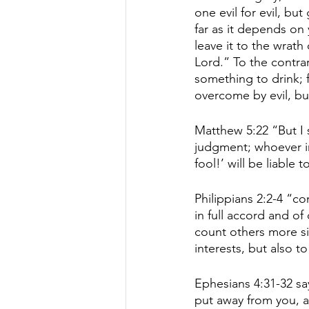
one evil for evil, but
far as it depends on 
leave it to the wrath 
Lord.” To the contrary
something to drink; 
overcome by evil, bu
Matthew 5:22 “But I s
judgment; whoever ins
fool!’ will be liable to
Philippians 2:2-4 “c
in full accord and of
count others more si
interests, but also to
Ephesians 4:31-32 sa
put away from you, a