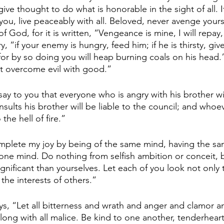
 give thought to do what is honorable in the sight of all. I
you, live peaceably with all. Beloved, never avenge yours
of God, for it is written, “Vengeance is mine, I will repay,
, “if your enemy is hungry, feed him; if he is thirsty, giv
for by so doing you will heap burning coals on his head.
t overcome evil with good.”
ay to you that everyone who is angry with his brother wil
ults his brother will be liable to the council; and whoev
 the hell of fire.”
omplete my joy by being of the same mind, having the sa
 one mind. Do nothing from selfish ambition or conceit, b
gnificant than yourselves. Let each of you look not only 
 the interests of others.”
ys, “Let all bitterness and wrath and anger and clamor a
long with all malice. Be kind to one another, tenderheart