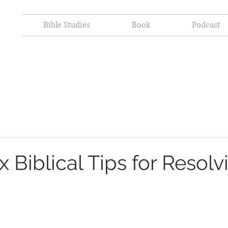
Bible Studies
Book
Podcast
ix Biblical Tips for Resolv