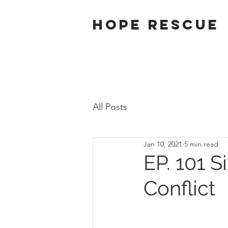
Hope Rescue
All Posts
Jan 10, 2021
5 min read
EP. 101 S
Conflict