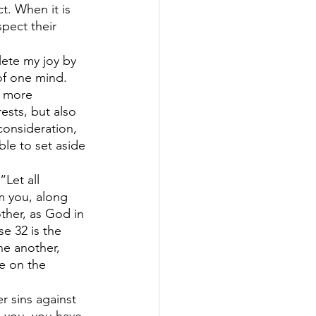
t. When it is 
pect their 
lete my joy by 
of one mind. 
s more 
ests, but also 
consideration, 
le to set aside 
“Let all 
m you, along 
ther, as God in 
e 32 is the 
ne another, 
e on the 
r sins against 