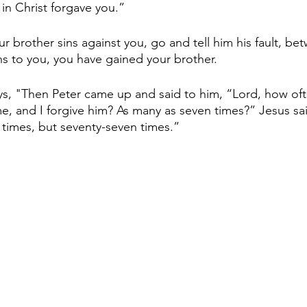
in Christ forgave you.”
r brother sins against you, go and tell him his fault, b
ens to you, you have gained your brother.
s, "Then Peter came up and said to him, “Lord, how oft
me, and I forgive him? As many as seven times?” Jesus sai
 times, but seventy-seven times.”