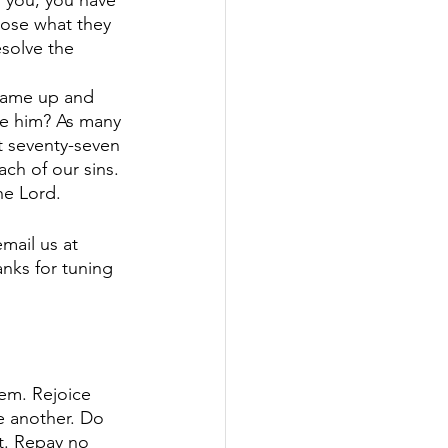
o you, you have 
pose what they 
solve the 
 came up and 
ve him? As many 
t seventy-seven 
ach of our sins. 
e Lord. 
mail us at 
nks for tuning 
em. Rejoice 
e another. Do 
t. Repay no 