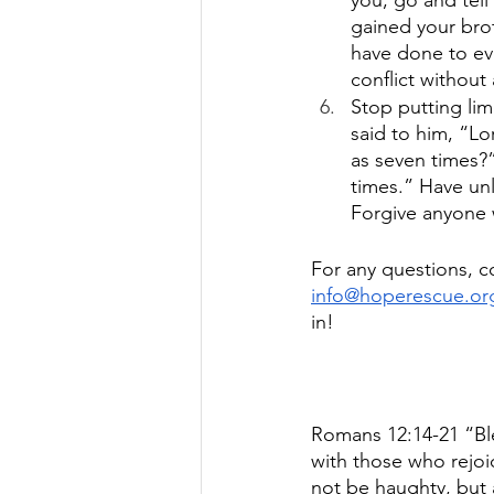
you, go and tell
gained your brot
have done to eve
conflict without
Stop putting li
said to him, “Lo
as seven times?”
times.” Have unl
Forgive anyone 
For any questions, c
info@hoperescue.or
in!
Romans 12:14-21 “Bl
with those who rejo
not be haughty, but 