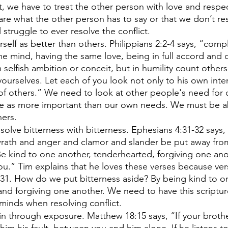
ct, we have to treat the other person with love and respec
are what the other person has to say or that we don’t res
 struggle to ever resolve the conflict. 
self as better than others. Philippians 2:2-4 says, “comp
e mind, having the same love, being in full accord and 
selfish ambition or conceit, but in humility count other
 yourselves. Let each of you look not only to his own inter
 of others.” We need to look at other people's need for 
ve as more important than our own needs. We must be ab
ers. 
solve bitterness with bitterness. Ephesians 4:31-32 says, 
wrath and anger and clamor and slander be put away fro
 Be kind to one another, tenderhearted, forgiving one ano
ou.” Tim explains that he loves these verses because vers
 31. How do we put bitterness aside? By being kind to o
nd forgiving one another. We need to have this scriptur
 minds when resolving conflict. 
in through exposure. Matthew 18:15 says, “If your brothe