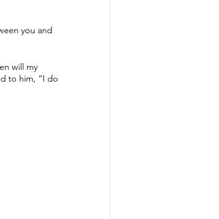
etween you and 
en will my 
d to him, “I do 