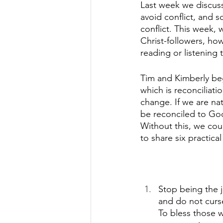
Last week we discusse
avoid conflict, and 
conflict. This week, 
Christ-followers, ho
reading or listening 
Tim and Kimberly beg
which is reconciliatio
change. If we are nat
be reconciled to God
Without this, we cou
to share six practical
Stop being the 
and do not curs
To bless those w