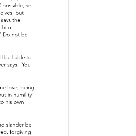
f possible, so 
elves, but 
 says the 
e him 
” Do not be 
l be liable to 
er says, ‘You 
me love, being 
ut in humility 
to his own 
nd slander be 
ed, forgiving 