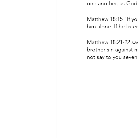
one another, as God 
Matthew 18:15 “If you
him alone. If he list
Matthew 18:21-22 say
brother sin against 
not say to you seven