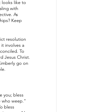
looks like to 
ling with 
ective. As 
ships? Keep 
ct resolution 
it involves a 
conciled. To 
d Jesus Christ. 
Kimberly go on 
le. 
 you; bless 
se who weep." 
o bless 