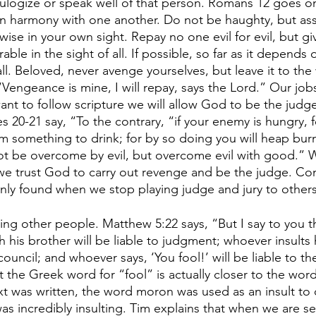
ulogize or speak well of that person. Romans 12 goes on
 in harmony with one another. Do not be haughty, but ass
wise in your own sight. Repay no one evil for evil, but gi
ble in the sight of all. If possible, so far as it depends o
ll. Beloved, never avenge yourselves, but leave it to the
, “Vengeance is mine, I will repay, says the Lord.” Our job
ant to follow scripture we will allow God to be the judg
s 20-21 say, “To the contrary, “if your enemy is hungry, f
 him something to drink; for by so doing you will heap bur
ot be overcome by evil, but overcome evil with good.”
we trust God to carry out revenge and be the judge. Conf
nly found when we stop playing judge and jury to others
 
ng other people. Matthew 5:22 says, “But I say to you t
h his brother will be liable to judgment; whoever insults h
council; and whoever says, ‘You fool!’ will be liable to the 
t the Greek word for “fool” is actually closer to the wor
xt was written, the word moron was used as an insult to c
as incredibly insulting. Tim explains that when we are se