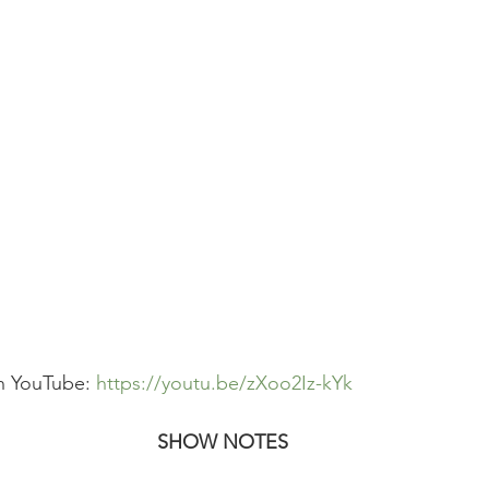
n YouTube: 
https://youtu.be/zXoo2Iz-kYk
SHOW NOTES