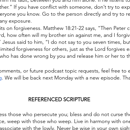
 him his fault, between you and him alone. If he listens t
her.” If you have conflict with someone, don’t try to ex
ryone you know. Go to the person directly and try to re
 any exposure.
mits on forgiveness. Matthew 18:21-22 says, "Then Peter
rd, how often will my brother sin against me, and I forgi
 Jesus said to him, “I do not say to you seven times, bu
imited forgiveness for others, just as the Lord forgives e
who has done wrong by you and release him or her to th
omments, or future podcast topic requests, feel free to e
g
. We will be back next Monday with a new episode. Tha
REFERENCED SCRIPTURE
ess those who persecute you; bless and do not curse th
ice, weep with those who weep. Live in harmony with on
associate with the lowly. Never be wise in your own sigh