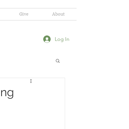
Give
About
Log In
ing