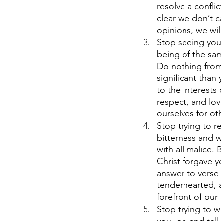
resolve a confli
clear we don’t c
opinions, we will
Stop seeing your
being of the sam
Do nothing from 
significant than
to the interests
respect, and lo
ourselves for oth
Stop trying to re
bitterness and 
with all malice.
Christ forgave y
answer to verse
tenderhearted, a
forefront of our
Stop trying to w