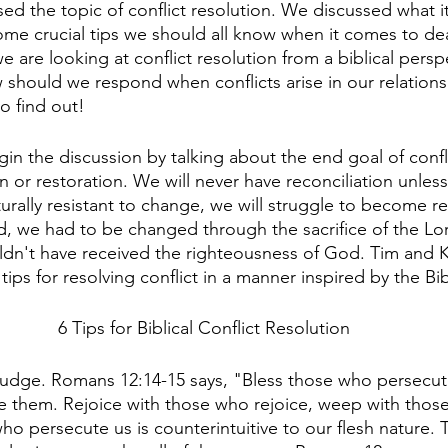
d the topic of conflict resolution. We discussed what it 
some crucial tips we should all know when it comes to dea
we are looking at conflict resolution from a biblical persp
w should we respond when conflicts arise in our relation
to find out!
in the discussion by talking about the end goal of confli
n or restoration. We will never have reconciliation unless 
urally resistant to change, we will struggle to become re
, we had to be changed through the sacrifice of the Lor
ldn't have received the righteousness of God. Tim and 
 tips for resolving conflict in a manner inspired by the Bib
6 Tips for Biblical Conflict Resolution
judge. Romans 12:14-15 says, "Bless those who persecute
e them. Rejoice with those who rejoice, weep with tho
ho persecute us is counterintuitive to our flesh nature. T