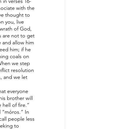
 in verses 16-
ociate with the 
ve thought to 
n you, live 
 wrath of God, 
s are not to get 
e and allow him 
eed him; if he 
ning coals on 
 When we step 
lict resolution 
, and we let 
hat everyone 
is brother will 
hell of fire.” 
d “móros.” In 
all people less 
eking to 