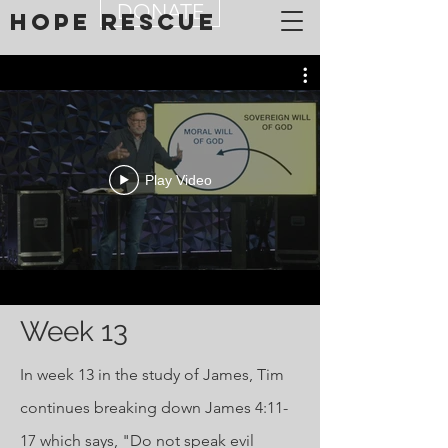
DONATE
Hope Rescue
Play Video
Week 13
In week 13 in the study of James, Tim
continues breaking down James 4:11-
17 which says, "Do not speak evil