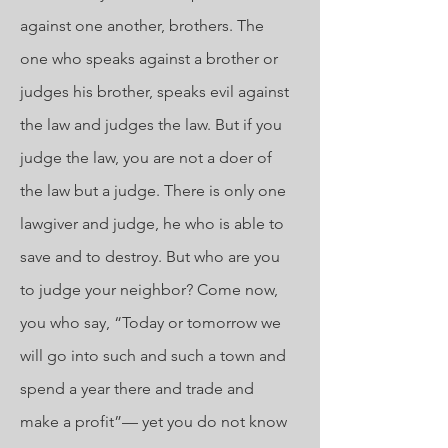
against one another, brothers. The
one who speaks against a brother or
judges his brother, speaks evil against
the law and judges the law. But if you
judge the law, you are not a doer of
the law but a judge. There is only one
lawgiver and judge, he who is able to
save and to destroy. But who are you
to judge your neighbor? Come now,
you who say, “Today or tomorrow we
will go into such and such a town and
spend a year there and trade and
make a profit”— yet you do not know