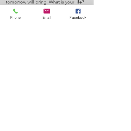
tomorrow will bring. What is your life?
For you are a mist that appears for a
Phone
Email
Facebook
little time and then vanishes. Instead
you ought to say, “If the Lord wills, we
will live and do this or that.” As it is,
you boast in your arrogance. All such
boasting is evil. So whoever knows the
right thing to do and fails to do it, for
him it is sin." Check out the video
above for the full teaching lesson.
Link to Outline: