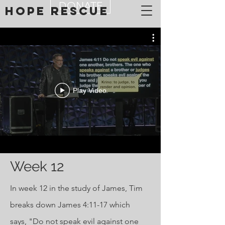
DONATE
Hope Rescue
Play Video
Week 12
In week 12 in the study of James, Tim
breaks down James 4:11-17 which
says, "Do not speak evil against one