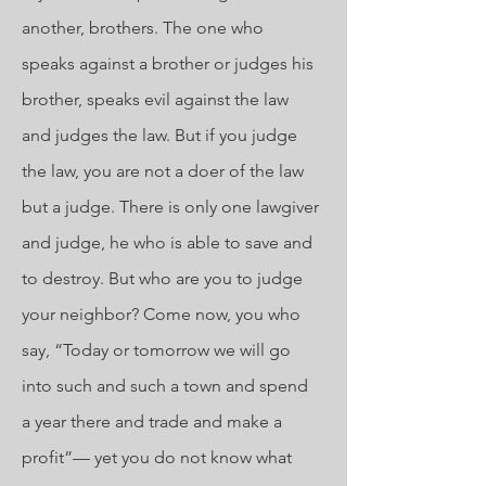
another, brothers. The one who
speaks against a brother or judges his
brother, speaks evil against the law
and judges the law. But if you judge
the law, you are not a doer of the law
but a judge. There is only one lawgiver
and judge, he who is able to save and
to destroy. But who are you to judge
your neighbor? Come now, you who
say, “Today or tomorrow we will go
into such and such a town and spend
a year there and trade and make a
profit”— yet you do not know what