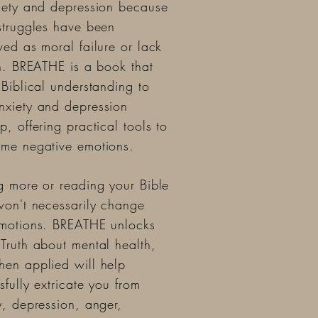
iety and depression because
struggles have been
ved as moral failure or lack
th. BREATHE is a book that
 Biblical understanding to
xiety and depression
p, offering practical tools to
me negative emotions.
g more or reading your Bible
won't necessarily change
motions. BREATHE unlocks
Truth about mental health,
en applied will help
sfully extricate you from
y, depression, anger,