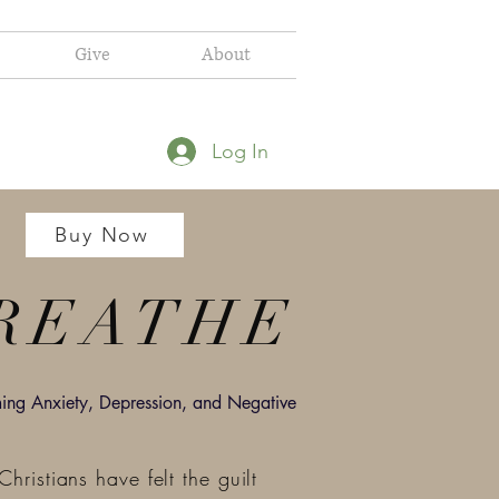
Give
About
Log In
Buy Now
REATHE
ng Anxiety, Depression, and Negative
hristians have felt the guilt