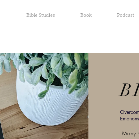
Bible Studies
Book
Podcast
B
Overcomi
Emotions
Many C