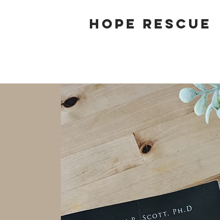
Hope Rescue