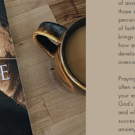
of anx
those 
percei
of fai
brings
how an
develo
overco
Prayin
often 
your e
God's 
and wh
succes
anxiet