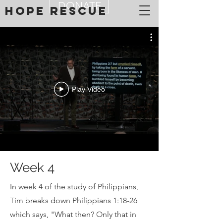
DONATE
Hope Rescue
Play Video
Week 4
In week 4 of the study of Philippians,
Tim breaks down Philippians 1:18-26
which says, "What then? Only that in