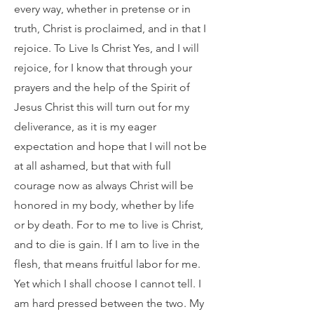
every way, whether in pretense or in
truth, Christ is proclaimed, and in that I
rejoice. To Live Is Christ Yes, and I will
rejoice, for I know that through your
prayers and the help of the Spirit of
Jesus Christ this will turn out for my
deliverance, as it is my eager
expectation and hope that I will not be
at all ashamed, but that with full
courage now as always Christ will be
honored in my body, whether by life
or by death. For to me to live is Christ,
and to die is gain. If I am to live in the
flesh, that means fruitful labor for me.
Yet which I shall choose I cannot tell. I
am hard pressed between the two. My