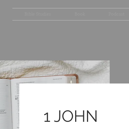
Bible Studies
Book
Podcast
1 JOHN