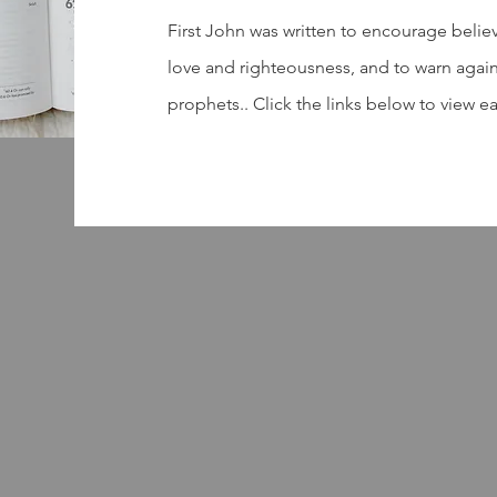
First John was written to encourage belie
love and righteousness, and to warn again
prophets.. Click the links below to view e