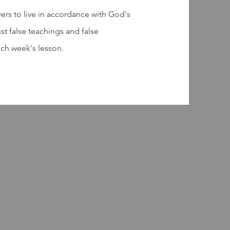
vers to live in accordance with God's
st false teachings and false
ach week's lesson.