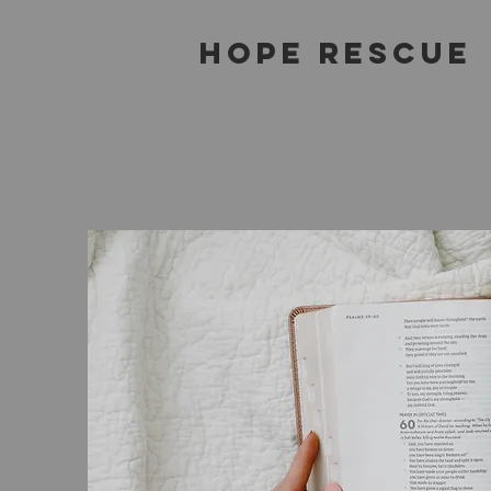
Hope Rescue